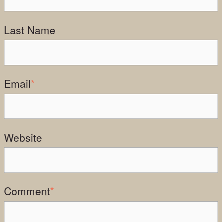
Last Name
Email
*
Website
Comment
*