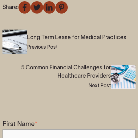
Share:
Long Term Lease for Medical Practices
Previous Post
5 Common Financial Challenges for
Healthcare Providers
Next Post
First Name
*