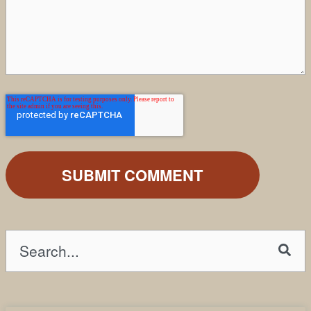
This is a search field with an auto-suggest fea
There are no suggestions because the search field is emp