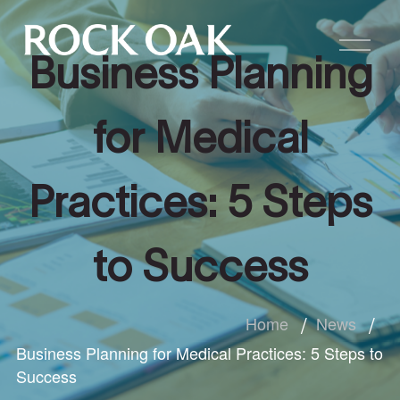
Business Planning
for Medical
Practices: 5 Steps
to Success
Home
News
Business Planning for Medical Practices: 5 Steps to
Success