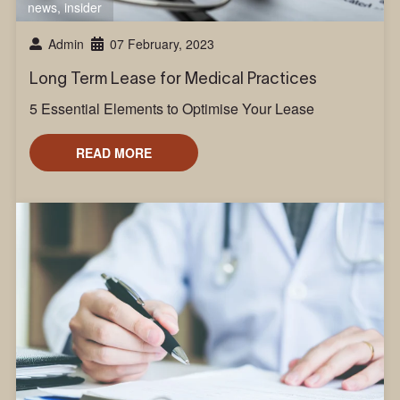
news
,
insider
Admin
07 February, 2023
Long Term Lease for Medical Practices
5 Essential Elements to Optimise Your Lease
READ MORE