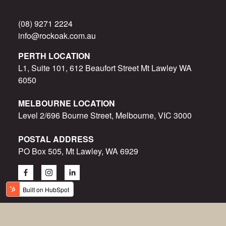
(08) 9271 2224
info@rockoak.com.au
PERTH LOCATION
L1, Suite 101, 612 Beaufort Street Mt Lawley WA
6050
MELBOURNE LOCATION
Level 2/696 Bourne Street, Melbourne, VIC 3000
POSTAL ADDRESS
PO Box 505, Mt Lawley, WA 6929
© Rock Oak 2015-2023