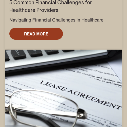
5 Common Financial Challenges for
Healthcare Providers
Navigating Financial Challenges in Healthcare
READ MORE