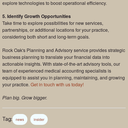
explore technologies to boost operational efficiency.
5. Identify Growth Opportunities
Take time to explore possibilities for new services,
partnerships, or additional locations for your practice,
considering both short and long-term goals.
Rock Oak's Planning and Advisory service provides strategic
business planning to translate your financial data into
actionable insights. With state-of-the-art advisory tools, our
team of experienced medical accounting specialists is
equipped to assist you in planning, maintaining, and growing
your practice.
Get in touch with us today!
Plan big. Grow bigger.
Tag:
news
insider