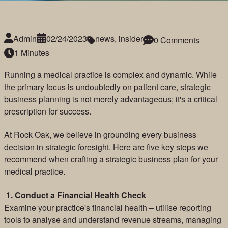
Admin
02/24/2023
news
,
insider
0 Comments
1 Minutes
Running a medical practice is complex and dynamic. While
the primary focus is undoubtedly on patient care, strategic
business planning is not merely advantageous; it's a critical
prescription for success.
At Rock Oak, we believe in grounding every business
decision in strategic foresight. Here are five key steps we
recommend when crafting a strategic business plan for your
medical practice.
1.
Conduct a Financial Health Check
Examine your practice's financial health – utilise reporting
tools to analyse and understand revenue streams, managing