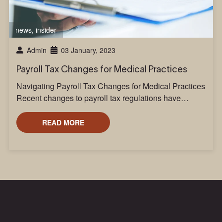
news
,
insider
Admin
03 January, 2023
Payroll Tax Changes for Medical Practices
Navigating Payroll Tax Changes for Medical Practices
Recent changes to payroll tax regulations have…
READ MORE