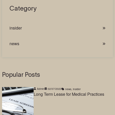
Category
insider
news
Popular Posts
Admin
02/07/2023
news
,
insider
Long Term Lease for Medical Practices