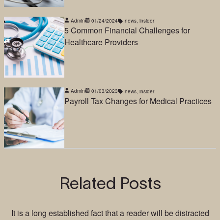
Admin
01/24/2024
news
,
insider
5 Common Financial Challenges for
Healthcare Providers
Admin
01/03/2023
news
,
insider
Payroll Tax Changes for Medical Practices
Related Posts
It is a long established fact that a reader will be distracted