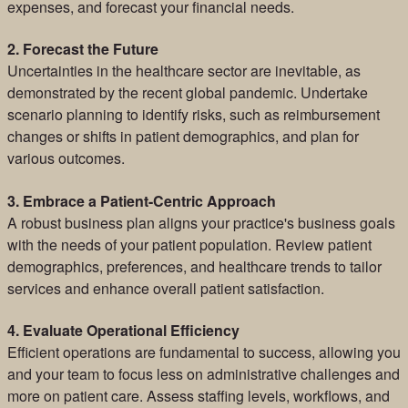
expenses, and forecast your financial needs.
2. Forecast the Future
Uncertainties in the healthcare sector are inevitable, as
demonstrated by the recent global pandemic. Undertake
scenario planning to identify risks, such as reimbursement
changes or shifts in patient demographics, and plan for
various outcomes.
3. Embrace a Patient-Centric Approach
A robust business plan aligns your practice's business goals
with the needs of your patient population. Review patient
demographics, preferences, and healthcare trends to tailor
services and enhance overall patient satisfaction.
4. Evaluate Operational Efficiency
Efficient operations are fundamental to success, allowing you
and your team to focus less on administrative challenges and
more on patient care. Assess staffing levels, workflows, and