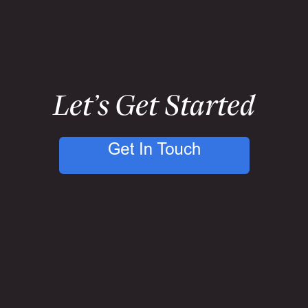
Let’s Get Started