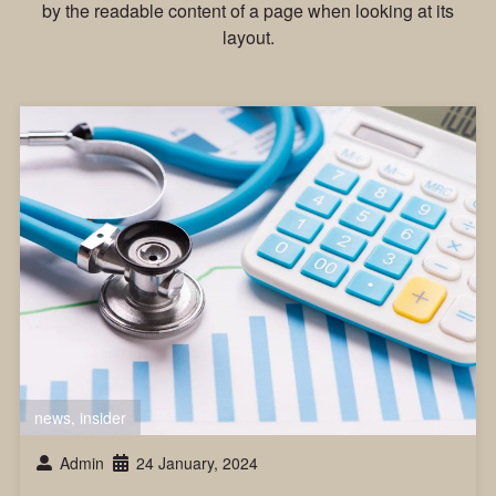
by the readable content of a page when looking at its
layout.
news
,
insider
Admin
24 January, 2024