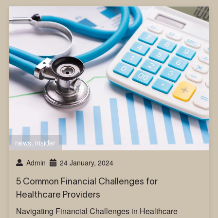
news
,
insider
Admin
24 January, 2024
5 Common Financial Challenges for
Healthcare Providers
Navigating Financial Challenges in Healthcare