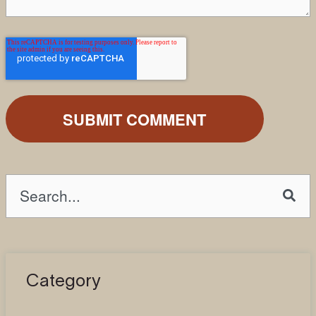
This is a search field with an auto-suggest fea
There are no suggestions because the search field is emp
Category