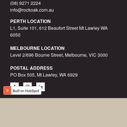
(08) 9271 2224
info@rockoak.com.au
PERTH LOCATION
L1, Suite 101, 612 Beaufort Street Mt Lawley WA
6050
MELBOURNE LOCATION
Level 2/696 Bourne Street, Melbourne, VIC 3000
POSTAL ADDRESS
PO Box 505, Mt Lawley, WA 6929
© Rock Oak 2015-2023