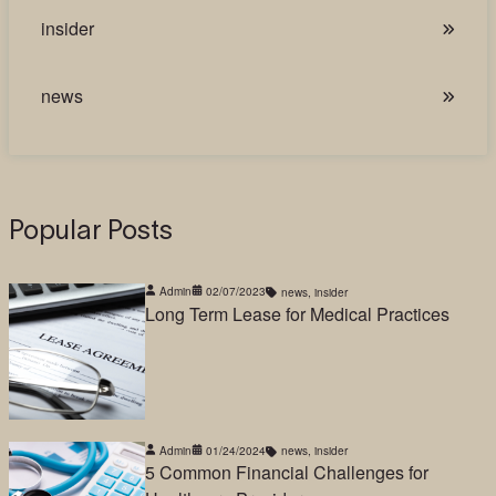
insider
news
Popular Posts
Admin
02/07/2023
news
,
insider
Long Term Lease for Medical Practices
Admin
01/24/2024
news
,
insider
5 Common Financial Challenges for