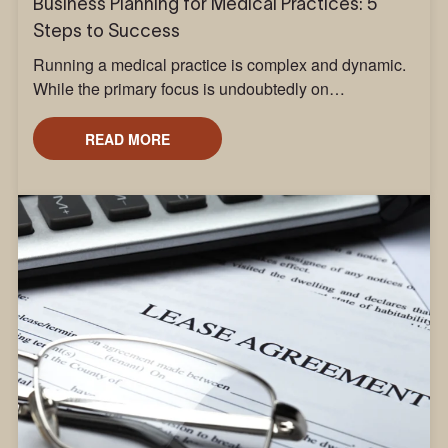
Business Planning for Medical Practices: 5
Steps to Success
Running a medical practice is complex and dynamic.
While the primary focus is undoubtedly on…
READ MORE