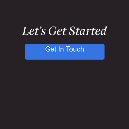
Let’s Get Started