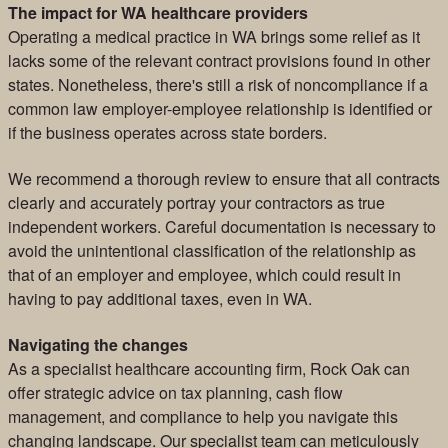
The impact for WA healthcare providers
Operating a medical practice in WA brings some relief as it
lacks some of the relevant contract provisions found in other
states. Nonetheless, there's still a risk of noncompliance if a
common law employer-employee relationship is identified or
if the business operates across state borders.
We recommend a thorough review to ensure that all contracts
clearly and accurately portray your contractors as true
independent workers. Careful documentation is necessary to
avoid the unintentional classification of the relationship as
that of an employer and employee, which could result in
having to pay additional taxes, even in WA.
Navigating the changes
As a specialist healthcare accounting firm, Rock Oak can
offer strategic advice on tax planning, cash flow
management, and compliance to help you navigate this
changing landscape. Our specialist team can meticulously