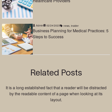
Healthcare Providers
Admin
02/24/2023
news
,
insider
Business Planning for Medical Practices: 5
Steps to Success
Related Posts
It is a long established fact that a reader will be distracted
by the readable content of a page when looking at its
layout.