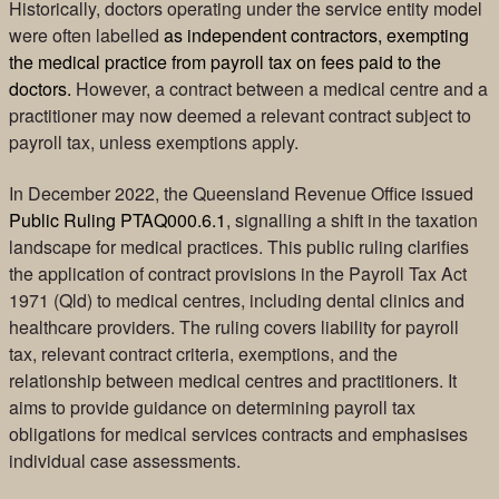
Historically, doctors operating under the service entity model
were often labelled
as independent contractors, exempting
the medical practice from payroll tax on fees paid to the
doctors.
However, a contract between a medical centre and a
practitioner may now deemed a relevant contract subject to
payroll tax, unless exemptions apply.
In December 2022, the Queensland Revenue Office issued
Public Ruling PTAQ000.6.1
, signalling a shift in the taxation
landscape for medical practices. This public ruling clarifies
the application of contract provisions in the Payroll Tax Act
1971 (Qld) to medical centres, including dental clinics and
healthcare providers. The ruling covers liability for payroll
tax, relevant contract criteria, exemptions, and the
relationship between medical centres and practitioners. It
aims to provide guidance on determining payroll tax
obligations for medical services contracts and emphasises
individual case assessments.