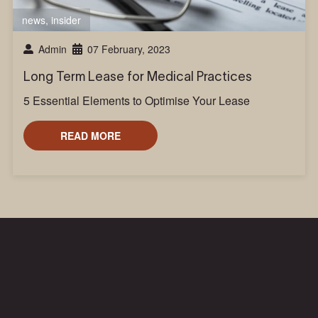
news
,
insider
Admin
07 February, 2023
Long Term Lease for Medical Practices
5 Essential Elements to Optimise Your Lease
READ MORE