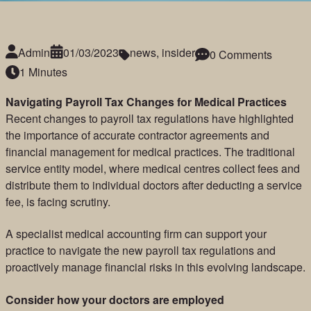
Admin
01/03/2023
news
,
insider
0 Comments
1 Minutes
Navigating Payroll Tax Changes for Medical Practices
Recent changes to payroll tax regulations have highlighted
the importance of accurate contractor agreements and
financial management for medical practices. The traditional
service entity model, where medical centres collect fees and
distribute them to individual doctors after deducting a service
fee, is facing scrutiny.
A specialist medical accounting firm can support your
practice to navigate the new payroll tax regulations and
proactively manage financial risks in this evolving landscape.
Consider how your doctors are employed