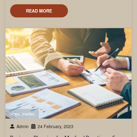
READ MORE
news
,
insider
Admin
24 February, 2023