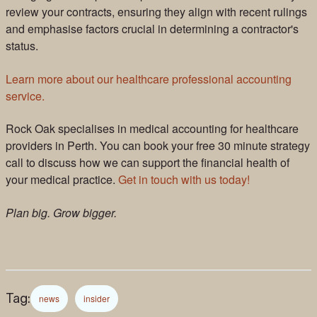
review your contracts, ensuring they align with recent rulings
and emphasise factors crucial in determining a contractor's
status.
Learn more about our healthcare professional accounting
service.
Rock Oak specialises in medical accounting for healthcare
providers in Perth. You can book your free 30 minute strategy
call to discuss how we can support the financial health of
your medical practice.
Get in touch with us today!
Plan big. Grow bigger.
Tag:
news
insider