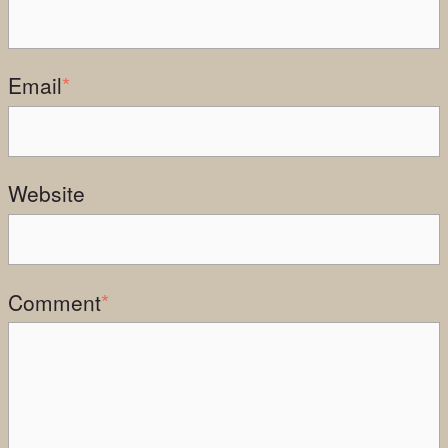
Email
*
Website
Comment
*