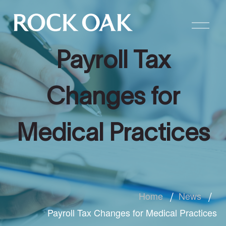
Payroll Tax
Changes for
Medical Practices
Home
News
Payroll Tax Changes for Medical Practices