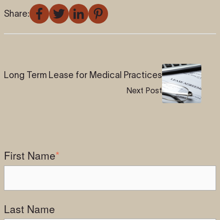
Share:
Long Term Lease for Medical Practices
Next Post
First Name
*
Last Name